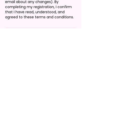
email about any changes). By
completing my registration, I confirm
that I have read, understood, and
agreed to these terms and conditions.
Contact Details
2679751129
customerservice@thelaurenbbrand.co
m
Charlotte, NC, USA
CONTACT US
Our team is often busy preparing and