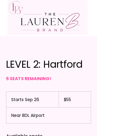
LEVEL 2: Hartford
5 SEATS REMAINING!
55
US
Starts Sep 26
S
$55
dollars
t
a
Near BDL Airport
r
t
s