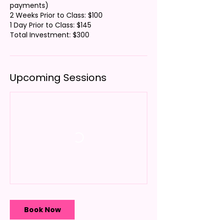
payments)
2 Weeks Prior to Class: $100
1 Day Prior to Class: $145
Total Investment: $300
Upcoming Sessions
Book Now