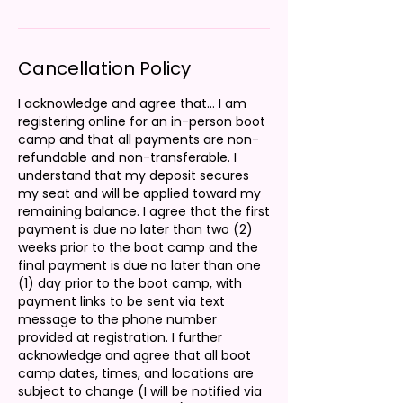
Cancellation Policy
I acknowledge and agree that... I am
registering online for an in-person boot
camp and that all payments are non-
refundable and non-transferable. I
understand that my deposit secures
my seat and will be applied toward my
remaining balance. I agree that the first
payment is due no later than two (2)
weeks prior to the boot camp and the
final payment is due no later than one
(1) day prior to the boot camp, with
payment links to be sent via text
message to the phone number
provided at registration. I further
acknowledge and agree that all boot
camp dates, times, and locations are
subject to change (I will be notified via