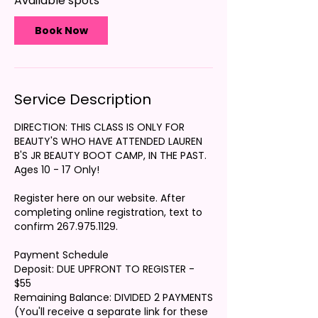
Available spots
S
e
p
Book Now
2
6
Service Description
DIRECTION: THIS CLASS IS ONLY FOR
BEAUTY'S WHO HAVE ATTENDED LAUREN
B'S JR BEAUTY BOOT CAMP, IN THE PAST.
Ages 10 - 17 Only!
Register here on our website. After
completing online registration, text to
confirm 267.975.1129.
Payment Schedule
Deposit: DUE UPFRONT TO REGISTER -
$55
Remaining Balance: DIVIDED 2 PAYMENTS
(You'll receive a separate link for these