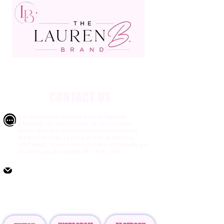
CONTACT US
Our team is often busy preparing and
planning upcoming boot camps, so text
messages are the fastest way to reach us.
Please feel free to send a TEXT or leave a
VOICEMAIL, and a team member will gladly get
back to you promptly.
267-975-1129
Email:
Customerservice@thelaurenbbrand.com