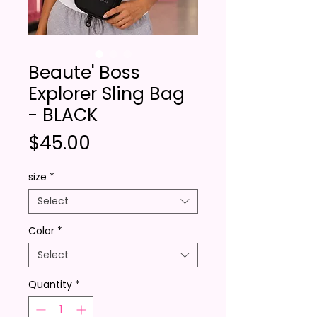
Beaute' Boss
Explorer Sling Bag
- BLACK
Price
$45.00
size
*
Select
Color
*
Select
Quantity
*