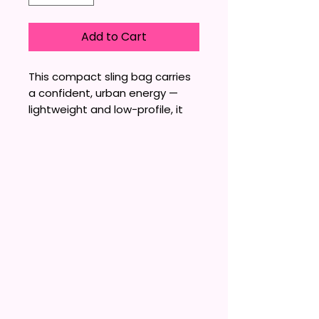
Add to Cart
This compact sling bag carries 
a confident, urban energy — 
lightweight and low-profile, it 
sits flat against the body while 
keeping essentials within easy 
reach. The matte nylon taslan 
feels sturdy yet soft to the 
touch; an interior pocket 
organizes small items and a 
molded zipper with dyed-to-
match metal pulls keeps 
everything secure without 
shouting. Subtle embroidered 
lettering adds personality 
without bulk, making the bag 