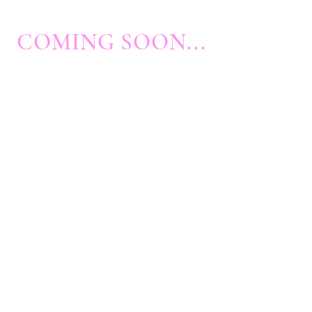
COMING SOON...