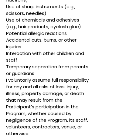
Use of sharp instruments (e.g.,
scissors, needles)
Use of chemicals and adhesives
(e.g., hair products, eyelash glue)
Potential allergic reactions
Accidental cuts, burns, or other
injuries
Interaction with other children and
staff
Temporary separation from parents
or guardians
I voluntarily assume full responsibility
for any and all risks of loss, injury,
illness, property damage, or death
that may result from the
Participant’s participation in the
Program, whether caused by
negligence of the Program, its staff,
volunteers, contractors, venue, or
otherwise.