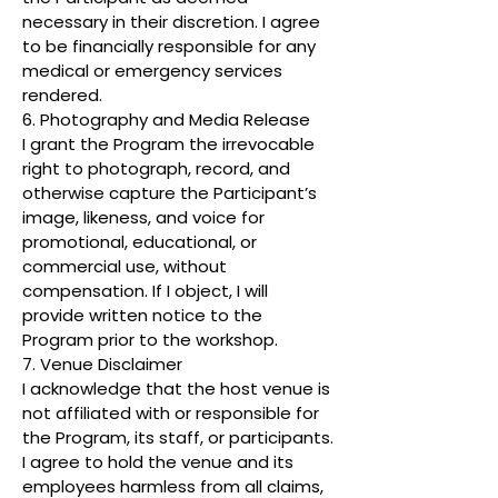
necessary in their discretion. I agree
to be financially responsible for any
medical or emergency services
rendered.
6. Photography and Media Release
I grant the Program the irrevocable
right to photograph, record, and
otherwise capture the Participant’s
image, likeness, and voice for
promotional, educational, or
commercial use, without
compensation. If I object, I will
provide written notice to the
Program prior to the workshop.
7. Venue Disclaimer
I acknowledge that the host venue is
not affiliated with or responsible for
the Program, its staff, or participants.
I agree to hold the venue and its
employees harmless from all claims,