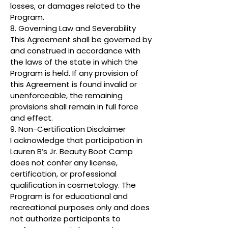
losses, or damages related to the
Program.
8. Governing Law and Severability
This Agreement shall be governed by
and construed in accordance with
the laws of the state in which the
Program is held. If any provision of
this Agreement is found invalid or
unenforceable, the remaining
provisions shall remain in full force
and effect.
9. Non-Certification Disclaimer
I acknowledge that participation in
Lauren B’s Jr. Beauty Boot Camp
does not confer any license,
certification, or professional
qualification in cosmetology. The
Program is for educational and
recreational purposes only and does
not authorize participants to