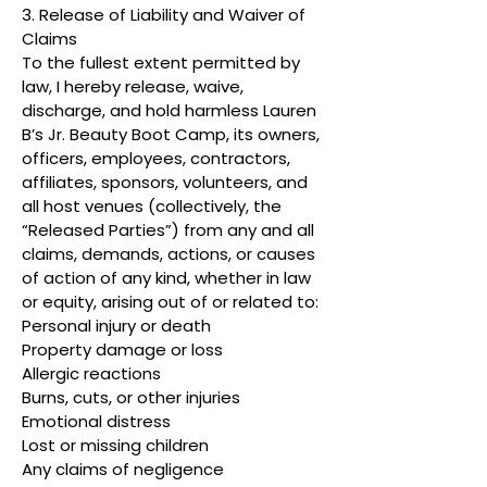
3. Release of Liability and Waiver of
Claims
To the fullest extent permitted by
law, I hereby release, waive,
discharge, and hold harmless Lauren
B’s Jr. Beauty Boot Camp, its owners,
officers, employees, contractors,
affiliates, sponsors, volunteers, and
all host venues (collectively, the
“Released Parties”) from any and all
claims, demands, actions, or causes
of action of any kind, whether in law
or equity, arising out of or related to:
Personal injury or death
Property damage or loss
Allergic reactions
Burns, cuts, or other injuries
Emotional distress
Lost or missing children
Any claims of negligence