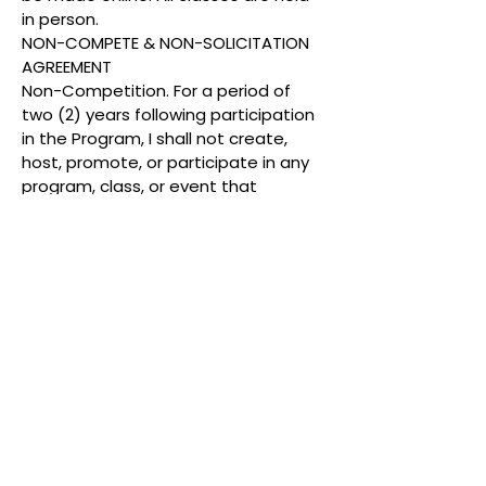
in person.
NON-COMPETE & NON-SOLICITATION
AGREEMENT
Non-Competition. For a period of
two (2) years following participation
in the Program, I shall not create,
host, promote, or participate in any
program, class, or event that
imitates or competes with the
Program’s name, concept, format,
branding, or curriculum, including
youth cosmetology workshops or
similar events.
Non-Solicitation. I shall not directly or
indirectly contact or recruit Program
students, families, staff, vendors, or
partners for the purpose of offering
a similar or competing service.
Confidentiality. All Program materials,
methods, and information are