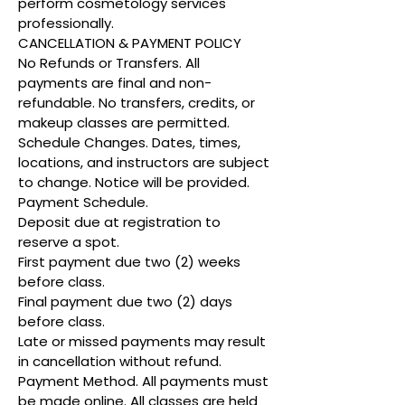
perform cosmetology services
professionally.
CANCELLATION & PAYMENT POLICY
No Refunds or Transfers. All
payments are final and non-
refundable. No transfers, credits, or
makeup classes are permitted.
Schedule Changes. Dates, times,
locations, and instructors are subject
to change. Notice will be provided.
Payment Schedule.
Deposit due at registration to
reserve a spot.
First payment due two (2) weeks
before class.
Final payment due two (2) days
before class.
Late or missed payments may result
in cancellation without refund.
Payment Method. All payments must
be made online. All classes are held