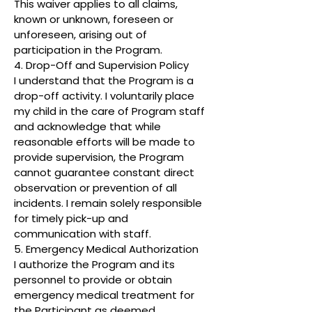
This waiver applies to all claims,
known or unknown, foreseen or
unforeseen, arising out of
participation in the Program.
4. Drop-Off and Supervision Policy
I understand that the Program is a
drop-off activity. I voluntarily place
my child in the care of Program staff
and acknowledge that while
reasonable efforts will be made to
provide supervision, the Program
cannot guarantee constant direct
observation or prevention of all
incidents. I remain solely responsible
for timely pick-up and
communication with staff.
5. Emergency Medical Authorization
I authorize the Program and its
personnel to provide or obtain
emergency medical treatment for
the Participant as deemed