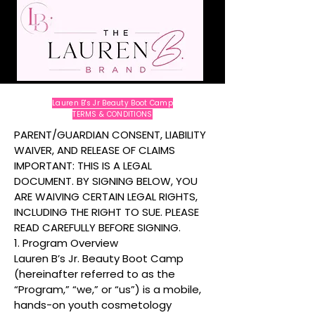
Lauren B's Jr Beauty Boot Camp
TERMS & CONDITIONS
PARENT/GUARDIAN CONSENT, LIABILITY
WAIVER, AND RELEASE OF CLAIMS
IMPORTANT: THIS IS A LEGAL
DOCUMENT. BY SIGNING BELOW, YOU
ARE WAIVING CERTAIN LEGAL RIGHTS,
INCLUDING THE RIGHT TO SUE. PLEASE
READ CAREFULLY BEFORE SIGNING.
1. Program Overview
Lauren B’s Jr. Beauty Boot Camp
(hereinafter referred to as the
“Program,” “we,” or “us”) is a mobile,
hands-on youth cosmetology