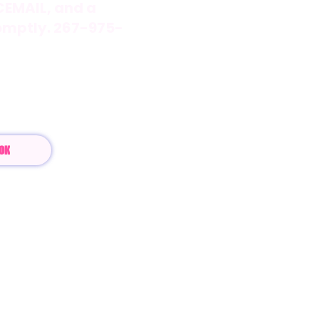
ICEMAIL, and a
omptly. 267-975-
com
OK