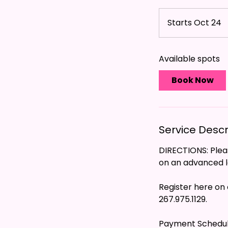
Starts Oct 24
S
t
a
Available spots
r
t
Book Now
s
O
c
t
Service Descr
2
4
DIRECTIONS: Pleas
on an advanced le
Register here on 
267.975.1129.
Payment Schedu