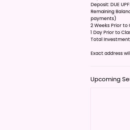
Deposit: DUE UP
Remaining Balance
payments)
2 Weeks Prior to C
1 Day Prior to Cla
Total Investment
Upcoming Se