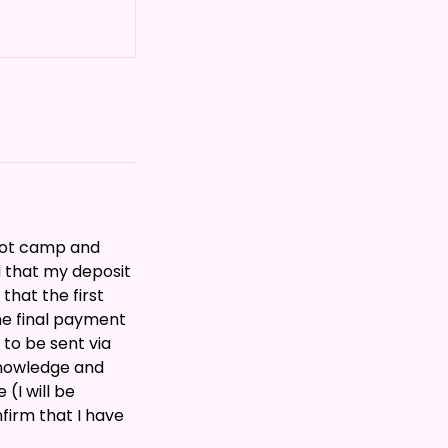
boot camp and
 that my deposit
that the first
he final payment
 to be sent via
knowledge and
(I will be
firm that I have