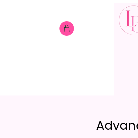
Advan