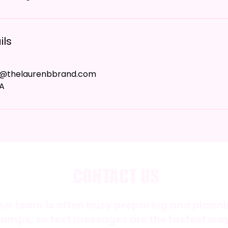
ils
e@thelaurenbbrand.com
SA
CONTACT US
ur team is often busy preparing and plan
amps, so text messages are the fastest way