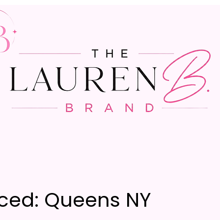
ced: Queens NY