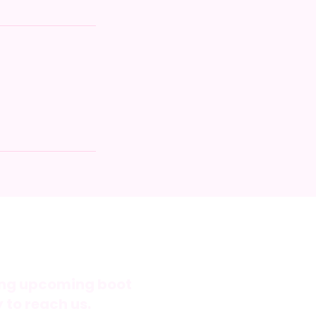
ning upcoming boot
 to reach us.