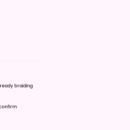
lready braiding
 confirm