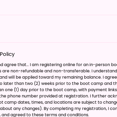
Policy
 agree that... I am registering online for an in-person 
s are non-refundable and non-transferable. I understand
nd will be applied toward my remaining balance. I agree 
o later than two (2) weeks prior to the boot camp and t
han one (1) day prior to the boot camp, with payment links
the phone number provided at registration. I further ac
ot camp dates, times, and locations are subject to change 
l about any changes). By completing my registration, I con
, and agreed to these terms and conditions.