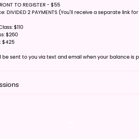
FRONT TO REGISTER - $55
: DIVIDED 2 PAYMENTS (You'll receive a separate link for
lass: $110
ss: $260
: $425
ssions