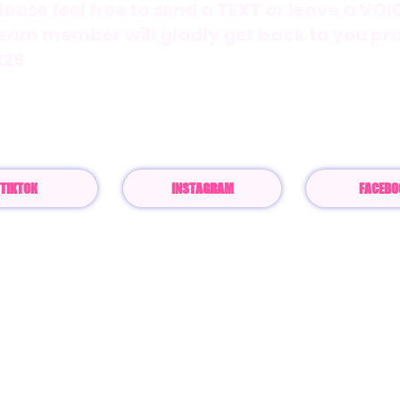
lease feel free to send a TEXT or leave a VO
eam member will gladly get back to you pr
129
mail:
Customerservice@thelaurenbbrand.
TIKTOK
INSTAGRAM
FACEBO