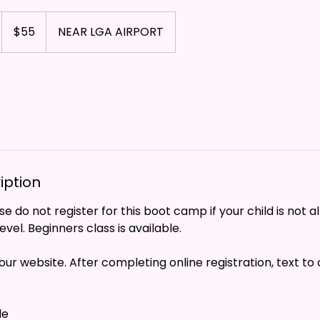
55
US
$55
NEAR LGA AIRPORT
dollars
iption
e do not register for this boot camp if your child is not a
vel. Beginners class is available.
our website. After completing online registration, text to
le