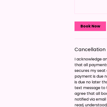
Book Now
Cancellation 
I acknowledge and
that all payment
secures my seat a
payment is due n
is due no later t
text message to 
agree that all bo
notified via emai
read, understood