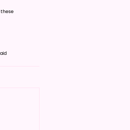
 these