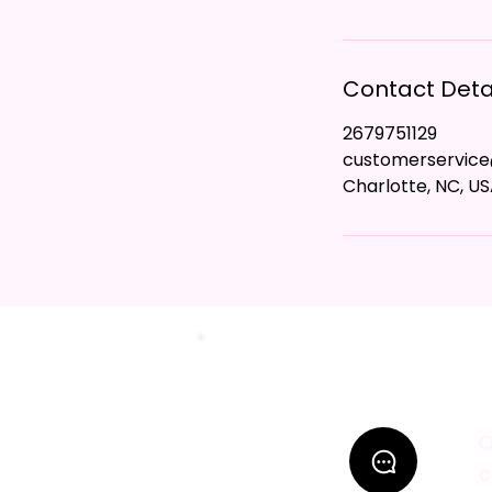
Contact Deta
2679751129
customerservic
Charlotte, NC, U
O
c