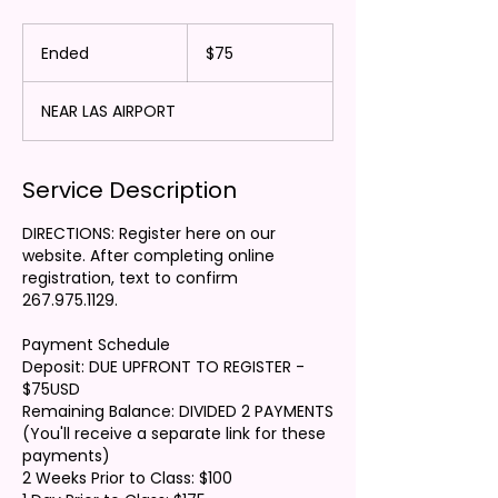
75
US
Ended
E
$75
dollars
n
d
NEAR LAS AIRPORT
e
d
Service Description
DIRECTIONS: Register here on our
website. After completing online
registration, text to confirm
267.975.1129.
Payment Schedule
Deposit: DUE UPFRONT TO REGISTER -
$75USD
Remaining Balance: DIVIDED 2 PAYMENTS
(You'll receive a separate link for these
payments)
2 Weeks Prior to Class: $100