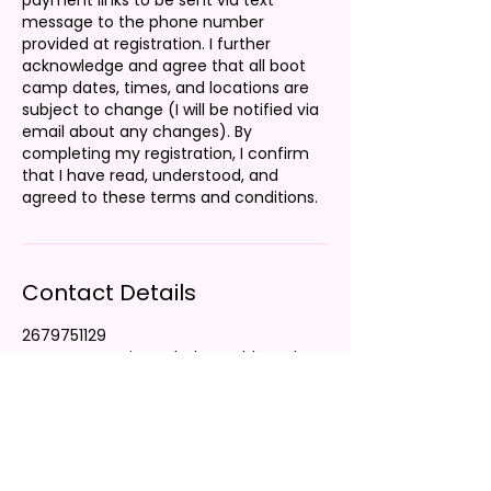
payment links to be sent via text
message to the phone number
provided at registration. I further
acknowledge and agree that all boot
camp dates, times, and locations are
subject to change (I will be notified via
email about any changes). By
completing my registration, I confirm
that I have read, understood, and
agreed to these terms and conditions.
Contact Details
2679751129
customerservice@thelaurenbbrand.co
m
Charlotte, NC, USA