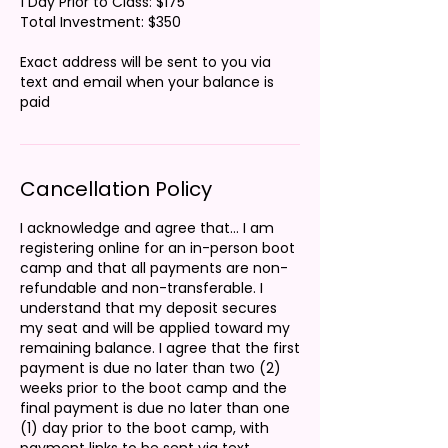
1 Day Prior to Class: $175
Total Investment: $350
Exact address will be sent to you via
text and email when your balance is
Cancellation Policy
I acknowledge and agree that... I am
registering online for an in-person boot
camp and that all payments are non-
refundable and non-transferable. I
understand that my deposit secures
my seat and will be applied toward my
remaining balance. I agree that the first
payment is due no later than two (2)
weeks prior to the boot camp and the
final payment is due no later than one
(1) day prior to the boot camp, with